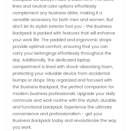
lines and neutral color options effortlessly
complement any business attire, making it a
versatile accessory for both men and women. But
don't let its stylish exterior fool you - the Business
Backpack is packed with features that will enhance
your work life. The padded and ergonomic straps
provide optimal comfort, ensuring that you can
carry your belongings effortlessly throughout the
day. Additionally, the dedicated laptop
compartment is lined with shock-absorbing foam,
protecting your valuable device from accidental
bumps or drops. Stay organized and focused with
the Business Backpack, the perfect companion for
modern business professionals. Upgrade your daily
commute and work routine with this stylish, durable,
and functional backpack. Experience the ultimate
convenience and professionalism - get your
Business Backpack today and revolutionize the way
you work.