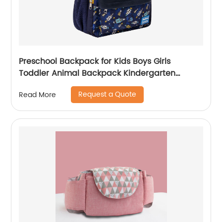
Preschool Backpack for Kids Boys Girls
Toddler Animal Backpack Kindergarten
School Book Bags Shark Pattern for Age 3-8
Request a Quote
Read More
Years