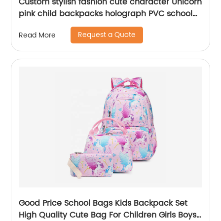
Custom stylish fashion cute character Unicorn
pink child backpacks holograph PVC school
small bags for kids girls bags
Request a Quote
Read More
Good Price School Bags Kids Backpack Set
High Quality Cute Bag For Children Girls Boys