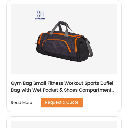
Gym Bag Small Fitness Workout Sports Duffel
Bag with Wet Pocket & Shoes Compartment
Water Resistant Weekend Duffel Bag
Request a Quote
Read More