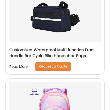
Customized Waterproof Multi function Front
Handle Bar Cycle Bike Handlebar Bags
Cycling Bicycle Bag with waist band
Request a Quote
Read More