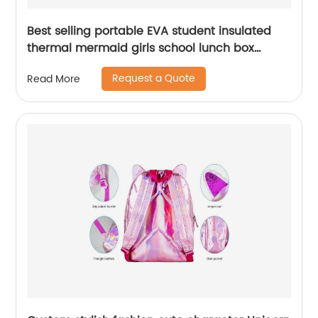
Best selling portable EVA student insulated
thermal mermaid girls school lunch box
cooler bag for children kids
Request a Quote
Read More