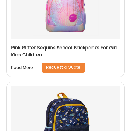
Pink Glitter Sequins School Backpacks For Girl
Kids Children
Request a Quote
Read More