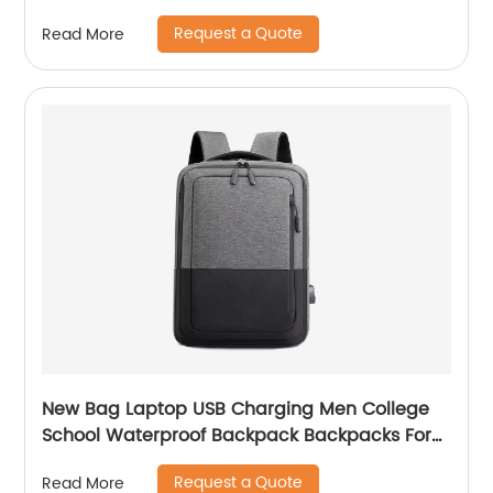
Student Of 3pcs
Request a Quote
Read More
New Bag Laptop USB Charging Men College
School Waterproof Backpack Backpacks For
Bags With Charger Business Notebooks
Request a Quote
Read More