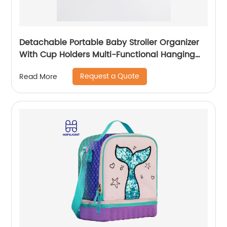
Detachable Portable Baby Stroller Organizer
With Cup Holders Multi-Functional Hanging
Bag Outdoor Travel Trolley
Request a Quote
Read More