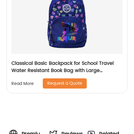
Classical Basic Backpack for School Travel
Water Resistant Book Bag with Large
Capacity Daily Use Outdoor Bag for Boys
Request a Quote
Read More