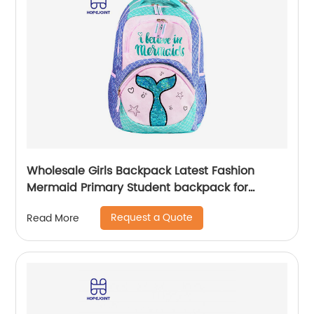
Wholesale Girls Backpack Latest Fashion
Mermaid Primary Student backpack for
school girls
Request a Quote
Read More