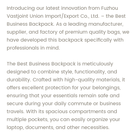
Introducing our latest innovation from Fuzhou
Vastjoint Union Import/Export Co., Ltd. – the Best
Business Backpack. As a leading manufacturer,
supplier, and factory of premium quality bags, we
have developed this backpack specifically with
professionals in mind.
The Best Business Backpack is meticulously
designed to combine style, functionality, and
durability. Crafted with high-quality materials, it
offers excellent protection for your belongings,
ensuring that your essentials remain safe and
secure during your daily commute or business
travels. With its spacious compartments and
multiple pockets, you can easily organize your
laptop, documents, and other necessities.