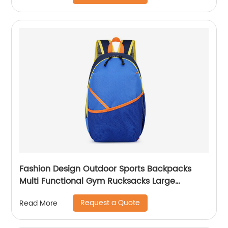
Fashion Design Outdoor Sports Backpacks
Multi Functional Gym Rucksacks Large
Capacity Travel Back Pack With Chest Belt
Request a Quote
Read More