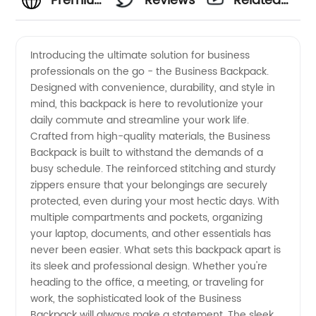
Premium
Reviews
Related
Business
Videos
Introducing the ultimate solution for business
professionals on the go - the Business Backpack.
Backpack:
Designed with convenience, durability, and style in
mind, this backpack is here to revolutionize your
Wholesale
daily commute and streamline your work life.
Crafted from high-quality materials, the Business
Supplier
Backpack is built to withstand the demands of a
busy schedule. The reinforced stitching and sturdy
zippers ensure that your belongings are securely
from
protected, even during your most hectic days. With
multiple compartments and pockets, organizing
China
your laptop, documents, and other essentials has
never been easier. What sets this backpack apart is
its sleek and professional design. Whether you're
heading to the office, a meeting, or traveling for
work, the sophisticated look of the Business
Backpack will always make a statement. The sleek