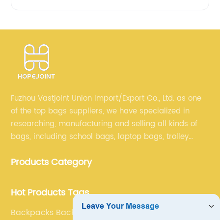
Fuzhou Vastjoint Union Import/Export Co., Ltd. as one
of the top bags suppliers, we have specialized in
researching, manufacturing and selling all kinds of
bags, including school bags, laptop bags, trolley
bags, lunch bags and other ODM & OEM bags for
Products Category
more than 20 years . Our customers are from all over
the world, especially Europe and America.
Hot Products Tags
Backpacks Backpack