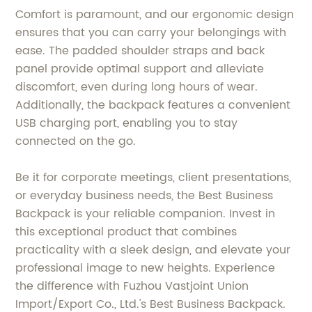
Comfort is paramount, and our ergonomic design
ensures that you can carry your belongings with
ease. The padded shoulder straps and back
panel provide optimal support and alleviate
discomfort, even during long hours of wear.
Additionally, the backpack features a convenient
USB charging port, enabling you to stay
connected on the go.
Be it for corporate meetings, client presentations,
or everyday business needs, the Best Business
Backpack is your reliable companion. Invest in
this exceptional product that combines
practicality with a sleek design, and elevate your
professional image to new heights. Experience
the difference with Fuzhou Vastjoint Union
Import/Export Co., Ltd.'s Best Business Backpack.