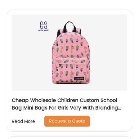
Cheap Wholesale Children Custom School
Bag Mini Bags For Girls Very With Branding
Kids Backpacks And Boys Book Backpack
Request a Quote
Read More