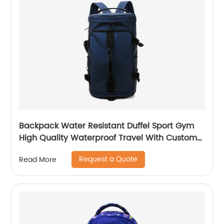
Backpack Water Resistant Duffel Sport Gym
High Quality Waterproof Travel With Custom
Label Weekender Exercise Bag
Request a Quote
Read More