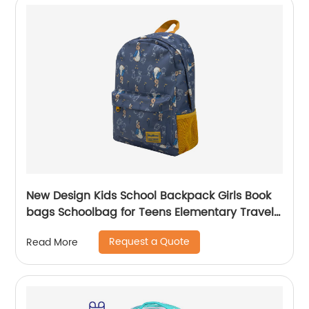
New Design Kids School Backpack Girls Book
bags Schoolbag for Teens Elementary Travel
Day Pack Preschool Peter Rabbit
Request a Quote
Read More