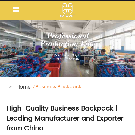
Business Backpack
Home
High-Quality Business Backpack |
Leading Manufacturer and Exporter
from China