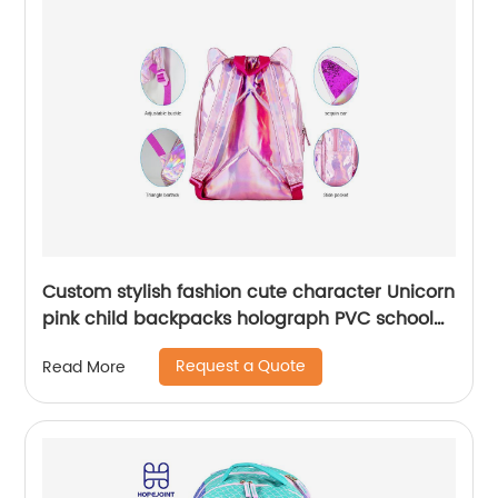
Custom stylish fashion cute character Unicorn
pink child backpacks holograph PVC school
small bags for kids girls bags
Request a Quote
Read More