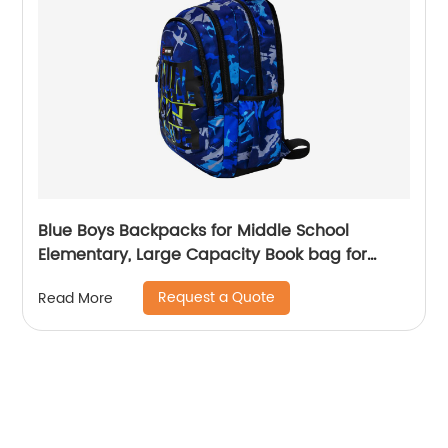
Blue Boys Backpacks for Middle School
Elementary, Large Capacity Book bag for
Teenagers Classic Students School Bags
Request a Quote
Read More