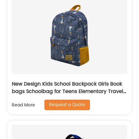
New Design Kids School Backpack Girls Book
bags Schoolbag for Teens Elementary Travel
Day Pack Preschool Peter Rabbit
Request a Quote
Read More