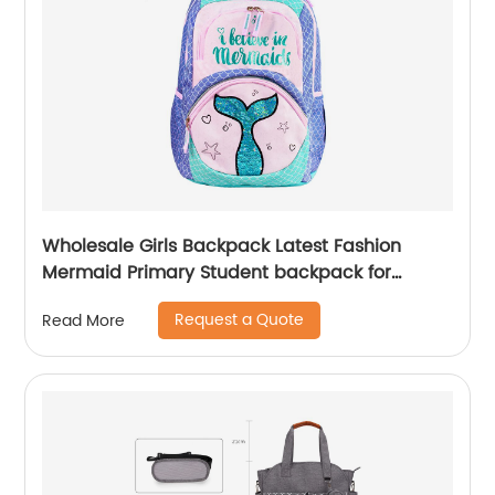
Wholesale Girls Backpack Latest Fashion
Mermaid Primary Student backpack for
school girls
Request a Quote
Read More