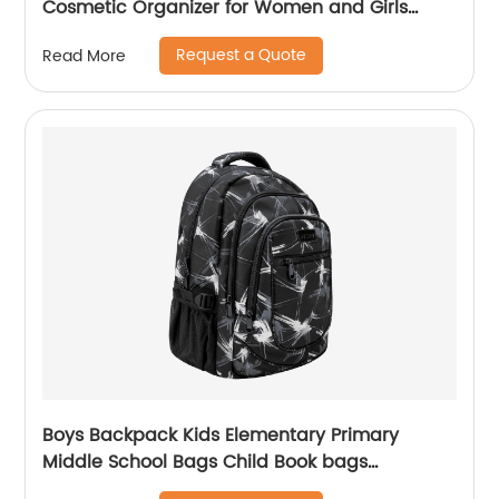
Cosmetic Organizer for Women and Girls
classic design for ladies
Request a Quote
Read More
Boys Backpack Kids Elementary Primary
Middle School Bags Child Book bags
Lightweight Sturdy Sport Travel Gift