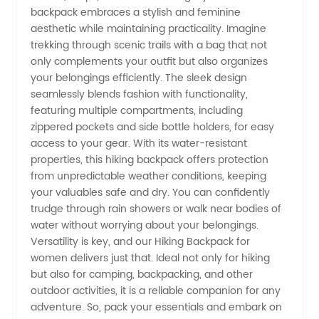
in China
backpack embraces a stylish and feminine
aesthetic while maintaining practicality. Imagine
trekking through scenic trails with a bag that not
only complements your outfit but also organizes
your belongings efficiently. The sleek design
seamlessly blends fashion with functionality,
featuring multiple compartments, including
zippered pockets and side bottle holders, for easy
access to your gear. With its water-resistant
properties, this hiking backpack offers protection
from unpredictable weather conditions, keeping
your valuables safe and dry. You can confidently
trudge through rain showers or walk near bodies of
water without worrying about your belongings.
Versatility is key, and our Hiking Backpack for
women delivers just that. Ideal not only for hiking
but also for camping, backpacking, and other
outdoor activities, it is a reliable companion for any
adventure. So, pack your essentials and embark on