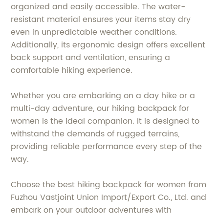
organized and easily accessible. The water-
resistant material ensures your items stay dry
even in unpredictable weather conditions.
Additionally, its ergonomic design offers excellent
back support and ventilation, ensuring a
comfortable hiking experience.
Whether you are embarking on a day hike or a
multi-day adventure, our hiking backpack for
women is the ideal companion. It is designed to
withstand the demands of rugged terrains,
providing reliable performance every step of the
way.
Choose the best hiking backpack for women from
Fuzhou Vastjoint Union Import/Export Co., Ltd. and
embark on your outdoor adventures with