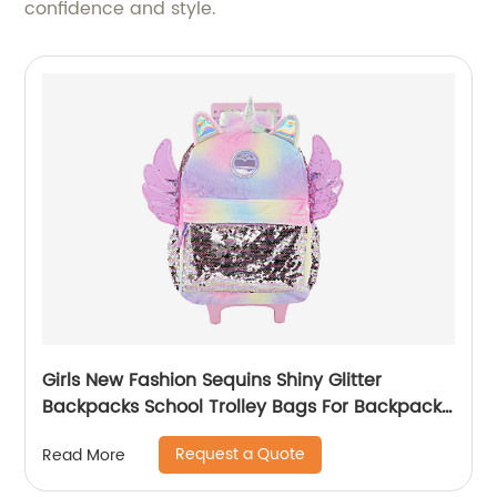
confidence and style.
Girls New Fashion Sequins Shiny Glitter
Backpacks School Trolley Bags For Backpack
Bag Kids Girl Sequin Cartoon Trolleys
Request a Quote
Read More