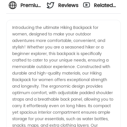
Premium
Reviews
Related
Hiking
Videos
Introducing the ultimate Hiking Backpack for
women, designed to make your outdoor
Backpack
adventures more comfortable, convenient, and
stylish! Whether you are a seasoned hiker or a
for
beginner explorer, this backpack is specifically
crafted to cater to your unique needs, ensuring a
Women
memorable outdoor experience. Constructed with
durable and high-quality materials, our Hiking
Backpack for women offers exceptional strength
|
and longevity. The ergonomic design provides
optimum comfort, with adjustable padded shoulder
Wholesale
straps and a breathable back panel, allowing you to
carry it effortlessly even on long hikes. Its compact
Supplier
yet spacious interior compartment ensures ample
storage for your essentials, such as water bottles,
snacks, maps, and extra clothing layers. Our