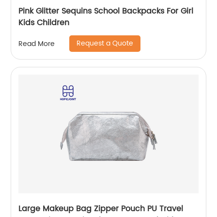
Pink Glitter Sequins School Backpacks For Girl
Kids Children
Request a Quote
Read More
Large Makeup Bag Zipper Pouch PU Travel