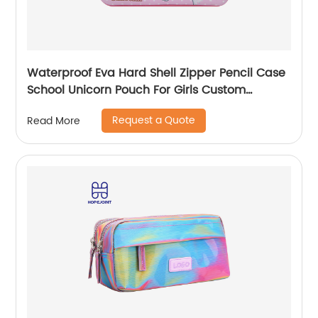
Waterproof Eva Hard Shell Zipper Pencil Case
School Unicorn Pouch For Girls Custom
Wholesale Student Stationery Box
Request a Quote
Read More