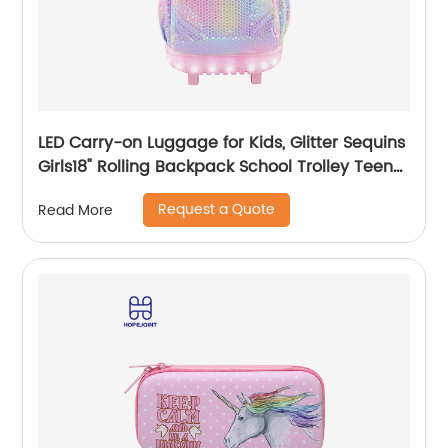
LED Carry-on Luggage for Kids, Glitter Sequins
Girls18" Rolling Backpack School Trolley Teens
Bags Fashion Suitcase Daily Life
Request a Quote
Read More