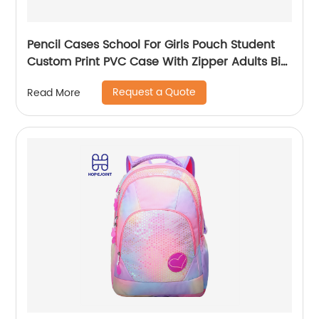
Pencil Cases School For Girls Pouch Student
Custom Print PVC Case With Zipper Adults Big
Logo Zip Pen Bag
Request a Quote
Read More