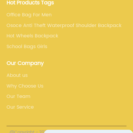
Hot Products Tags
Office Bag For Men
Osoce Anti Theft Waterproof Shoulder Backpack
Hot Wheels Backpack
School Bags Girls
Our Company
About us
Why Choose Us
Our Team
Our Service
@Copyright - 2020-2023 : All Rights Reserved. Fuzhou