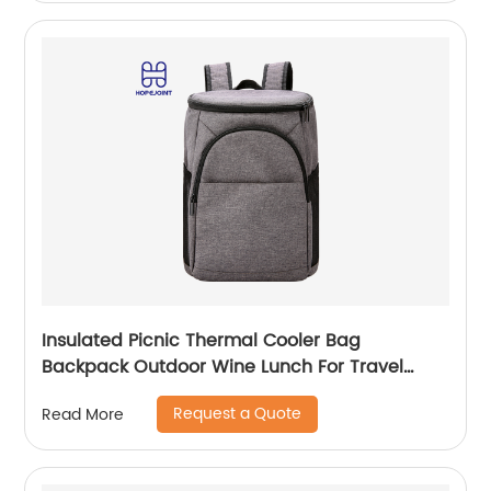
Insulated Picnic Thermal Cooler Bag
Backpack Outdoor Wine Lunch For Travel
Camping Large Waterproof Beer Beach Leak
Request a Quote
Read More
proof Cooling