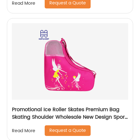
Request a Quote
Read More
Promotional Ice Roller Skates Premium Bag
Skating Shoulder Wholesale New Design Sport
Skate Promotion Shoe Handbag
Request a Quote
Read More