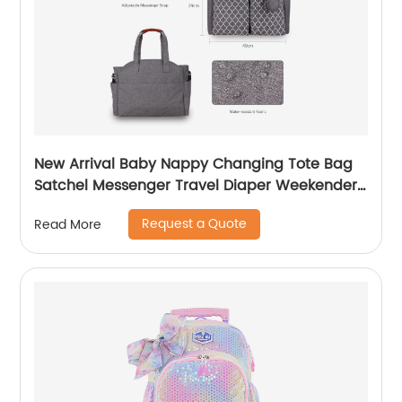
New Arrival Baby Nappy Changing Tote Bag
Satchel Messenger Travel Diaper Weekender
Bag W/Pram Straps Large Storage Space for
Request a Quote
Read More
All Baby Accessories