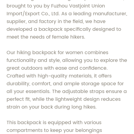
brought to you by Fuzhou Vastjoint Union
Import/Export Co., Ltd. As a leading manufacturer,
supplier, and factory in the field, we have
developed a backpack specifically designed to
meet the needs of female hikers.
Our hiking backpack for women combines
functionality and style, allowing you to explore the
great outdoors with ease and confidence.
Crafted with high-quality materials, it offers
durability, comfort, and ample storage space for
all your essentials. The adjustable straps ensure a
perfect fit, while the lightweight design reduces
strain on your back during long hikes.
This backpack is equipped with various
compartments to keep your belongings