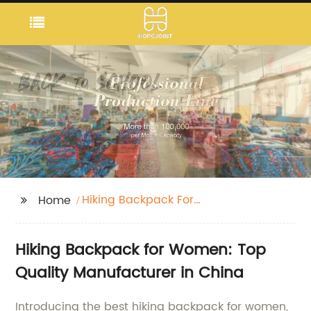
Hiking Backpack For
Home
Women
Hiking Backpack for Women: Top
Quality Manufacturer in China
Introducing the best hiking backpack for women,