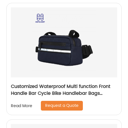
Customized Waterproof Multi function Front
Handle Bar Cycle Bike Handlebar Bags
Cycling Bicycle Bag with waist band
Request a Quote
Read More