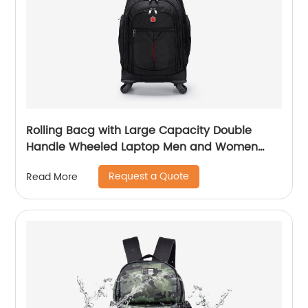
Rolling Bacg with Large Capacity Double
Handle Wheeled Laptop Men and Women
Luggage for Travel School Unisex Luggage
Request a Quote
Read More
Toddler Trip Black