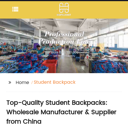
Student Backpack
Home
Top-Quality Student Backpacks:
Wholesale Manufacturer & Supplier
from China