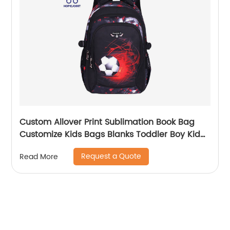
Custom Allover Print Sublimation Book Bag
Customize Kids Bags Blanks Toddler Boy Kid
Teenage Boys school bag For Backpack
Request a Quote
Read More