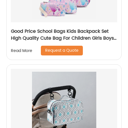
Good Price School Bags Kids Backpack Set
High Quality Cute Bag For Children Girls Boys
Student Of 3pcs
Request a Quote
Read More