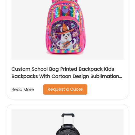
Custom School Bag Printed Backpack Kids
Backpacks With Cartoon Design Sublimation
Waterproof Fancy For Glitter
Request a Quote
Read More