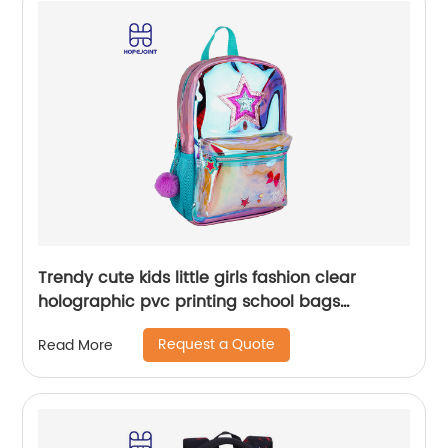
Trendy cute kids little girls fashion clear
holographic pvc printing school bags
backpack for children
Request a Quote
Read More