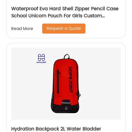
Waterproof Eva Hard Shell Zipper Pencil Case
School Unicorn Pouch For Girls Custom
Wholesale Student Stationery Box
Request a Quote
Read More
Hydration Backpack 2L Water Bladder