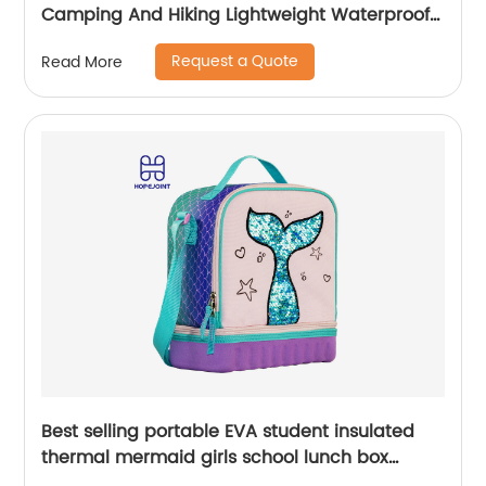
Camping And Hiking Lightweight Waterproof
Rucksack For Men Travel Pack Bags Back Bag
Request a Quote
Read More
Outdoor
Best selling portable EVA student insulated
thermal mermaid girls school lunch box
cooler bag for children kids