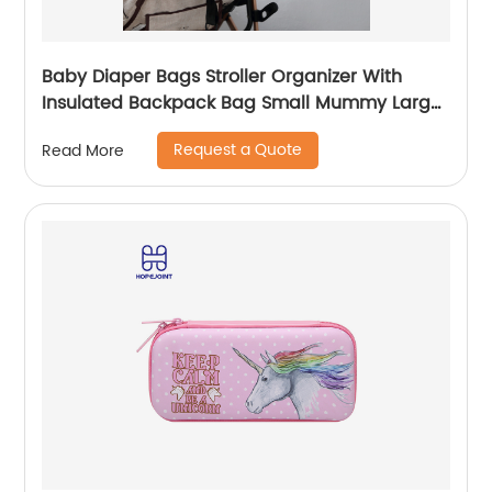
Baby Diaper Bags Stroller Organizer With
Insulated Backpack Bag Small Mummy Large
Capacity Accessory
Request a Quote
Read More