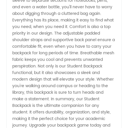
sleeve to separate sections for notebooks, pens,
Options
and even a water bottle, you'll never have to worry
about digging through a cluttered bag again.
for
Everything has its place, making it easy to find what
you need, when you need it. Comfort is also a top
School
priority in our design. The adjustable padded
shoulder straps and supportive back panel ensure a
comfortable fit, even when you have to carry your
Supplies
backpack for long periods of time. Breathable mesh
fabric keeps you cool and prevents unwanted
perspiration. Not only is our Student Backpack
functional, but it also showcases a sleek and
modern design that will elevate your style. Whether
you're walking around campus or heading to the
library, this backpack is sure to turn heads and
make a statement. In summary, our Student
Backpack is the ultimate companion for any
student. It offers durability, organization, and style,
making it the perfect choice for your academic
journey. Upgrade your backpack game today and