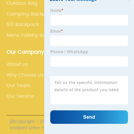
Outdoor Bag
Camping Backpack
50l Backpack
Mens Toiletry Bag
Our Company
About us
Why Choose Us
Our Team
Our Service
@Copyright - 2020-2023 : All Rights Reserved. Fuzhou
Vastjoint Union Import/Export Co., Ltd.