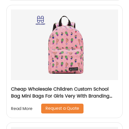
Cheap Wholesale Children Custom School
Bag Mini Bags For Girls Very With Branding
Kids Backpacks And Boys Book Backpack
Request a Quote
Read More