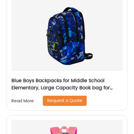
Blue Boys Backpacks for Middle School
Elementary, Large Capacity Book bag for
Teenagers Classic Students School Bags
Request a Quote
Read More