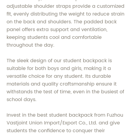
adjustable shoulder straps provide a customized
fit, evenly distributing the weight to reduce strain
on the back and shoulders. The padded back
panel offers extra support and ventilation,
keeping students cool and comfortable
throughout the day.
The sleek design of our student backpack is
suitable for both boys and girls, making it a
versatile choice for any student. Its durable
materials and quality craftsmanship ensure it
withstands the test of time, even in the busiest of
school days.
Invest in the best student backpack from Fuzhou
Vastjoint Union Import/Export Co., Ltd. and give
students the confidence to conquer their