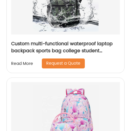
Custom multi-functional waterproof laptop
backpack sports bag college student
backpack shoulder laptop computer 18 inch
Request a Quote
Read More