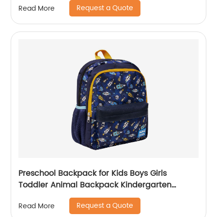
Request a Quote
Read More
Preschool Backpack for Kids Boys Girls
Toddler Animal Backpack Kindergarten
School Book Bags Shark Pattern for Age 3-8
Request a Quote
Read More
Years