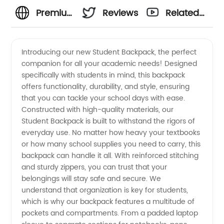
Premium
Reviews
Related
Student
Videos
Introducing our new Student Backpack, the perfect
companion for all your academic needs! Designed
Backpack
specifically with students in mind, this backpack
offers functionality, durability, and style, ensuring
Manufacturer:
that you can tackle your school days with ease.
Constructed with high-quality materials, our
Explore
Student Backpack is built to withstand the rigors of
everyday use. No matter how heavy your textbooks
or how many school supplies you need to carry, this
Durable
backpack can handle it all. With reinforced stitching
and sturdy zippers, you can trust that your
and
belongings will stay safe and secure. We
understand that organization is key for students,
Stylish
which is why our backpack features a multitude of
pockets and compartments. From a padded laptop