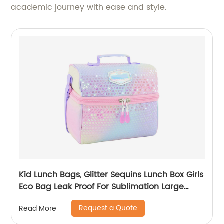
academic journey with ease and style.
Kid Lunch Bags, Glitter Sequins Lunch Box Girls
Eco Bag Leak Proof For Sublimation Large
Simple Waterproof Pink Tote Bag
Request a Quote
Read More