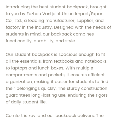
Introducing the best student backpack, brought
to you by Fuzhou Vastjoint Union Import/Export
Co., Ltd., a leading manufacturer, supplier, and
factory in the industry. Designed with the needs of
students in mind, our backpack combines
functionality, durability, and style.
Our student backpack is spacious enough to fit
all the essentials, from textbooks and notebooks
to laptops and lunch boxes. With multiple
compartments and pockets, it ensures efficient
organization, making it easier for students to find
their belongings quickly. The sturdy construction
guarantees long-lasting use, enduring the rigors
of daily student life.
Comfort is key, and our backpack delivers. The