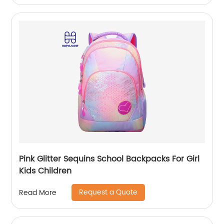
Pink Glitter Sequins School Backpacks For Girl
Kids Children
Request a Quote
Read More